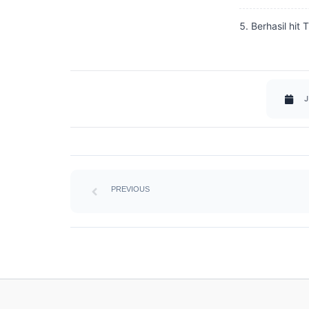
Berhasil hit 
J
Prev
PREVIOUS