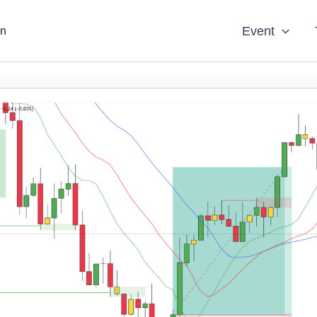
Event
an