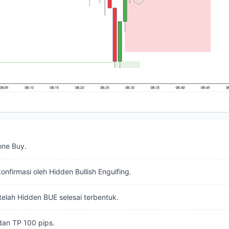
one Buy.
onfirmasi oleh Hidden Bullish Engulfing.
telah Hidden BUE selesai terbentuk.
dan TP 100 pips.