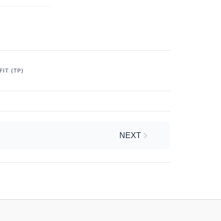
IT (TP)
Next
NEXT