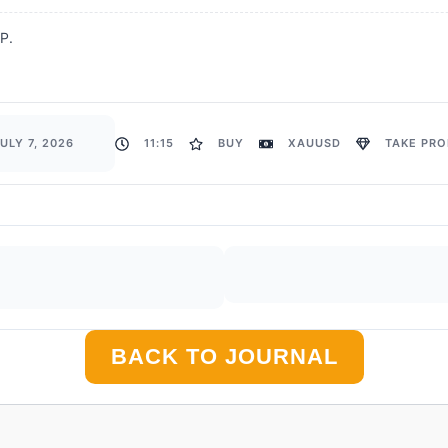
TP.
ULY 7, 2026
11:15
BUY
XAUUSD
TAKE PROF
BACK TO JOURNAL