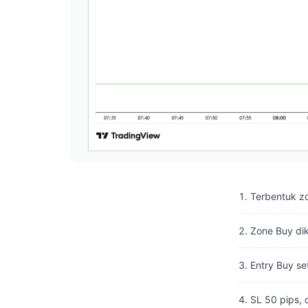
Terbentuk z
Zone Buy dik
Entry Buy se
SL 50 pips, 