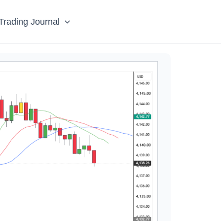
Trading Journal